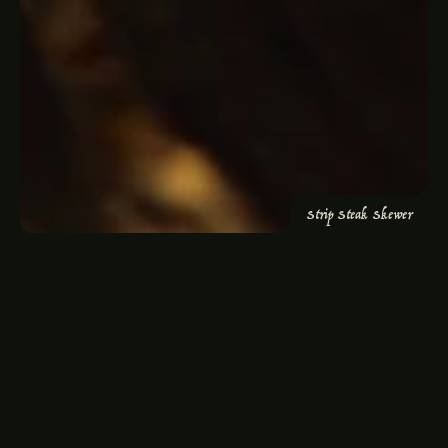
“The best cocktails I've ever had”
5
(300+ Reviews)
Strip Steak Skewer