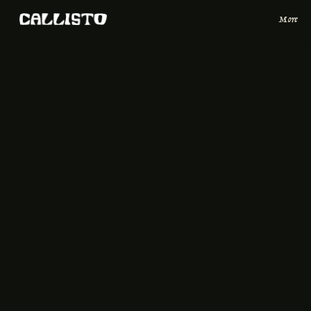
More
Reserve a Table